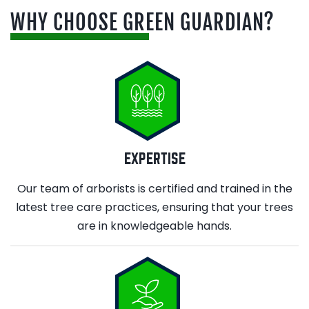
WHY CHOOSE GREEN GUARDIAN?
EXPERTISE
Our team of arborists is certified and trained in the
latest tree care practices, ensuring that your trees
are in knowledgeable hands.