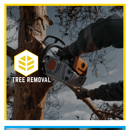
TREE REMOVAL