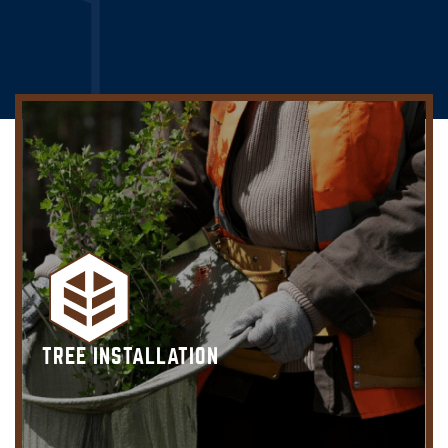
TREE INSTALLATION