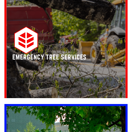
EMERGENCY TREE SERVICES