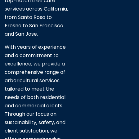
top-notch tree care
services across California,
from Santa Rosa to
Fresno to San Francisco
and San Jose.
With years of experience
and a commitment to
excellence, we provide a
comprehensive range of
arboricultural services
tailored to meet the
needs of both residential
and commercial clients.
Through our focus on
sustainability, safety, and
client satisfaction, we