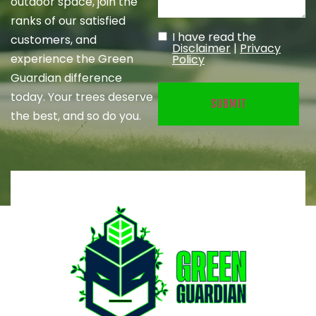
outdoor space, join the
ranks of our satisfied
I have read the
customers, and
Untitled
(Required)
Disclaimer
|
Privacy
experience the Green
Policy
Guardian difference
today. Your trees deserve
the best, and so do you.