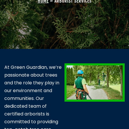
HOME
»
ARBORIST SERVICES
At Green Guardian, we’re
passionate about trees
and the role they play in
our environment and
communities. Our
dedicated team of
certified arborists is
committed to providing