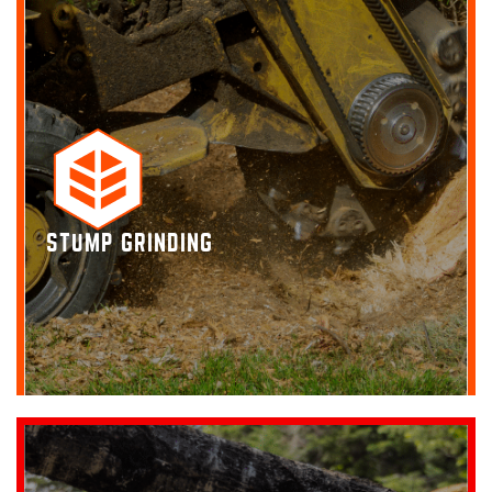
STUMP GRINDING