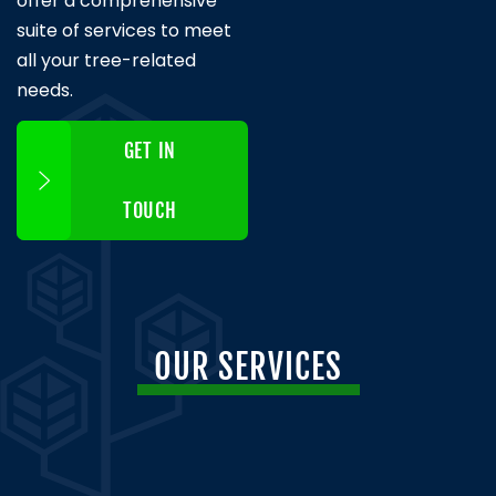
offer a comprehensive
suite of services to meet
all your tree-related
needs.
GET IN
TOUCH
OUR SERVICES