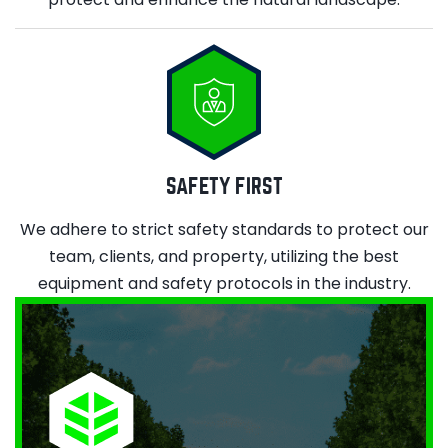
SAFETY FIRST
We adhere to strict safety standards to protect our
team, clients, and property, utilizing the best
equipment and safety protocols in the industry.