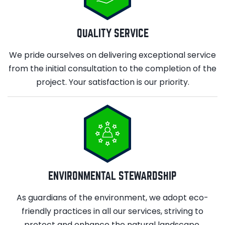
QUALITY SERVICE
We pride ourselves on delivering exceptional service
from the initial consultation to the completion of the
project. Your satisfaction is our priority.
ENVIRONMENTAL STEWARDSHIP
As guardians of the environment, we adopt eco-
friendly practices in all our services, striving to
protect and enhance the natural landscape.