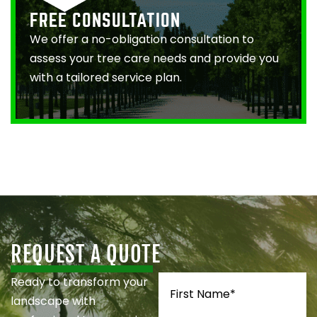
FREE CONSULTATION
We offer a no-obligation consultation to
assess your tree care needs and provide you
with a tailored service plan.
REQUEST A QUOTE
Name
(Required)
Ready to transform your
landscape with