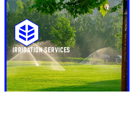
IRRIGATION SERVICES