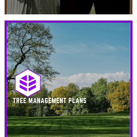
TREE MANAGEMENT PLANS