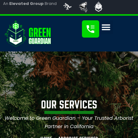
An
Elevated Group
Brand
OUR SERVICES
Welcome to Green Guardian – Your Trusted Arborist
Partner in California